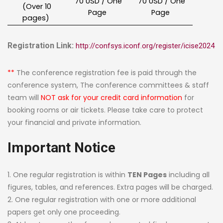
70 USD / One
70 USD / One
(Over 10
Page
Page
pages)
Registration Link:
http://confsys.iconf.org/register/icise2024
**
The conference registration fee is paid through the
conference system, The conference committees & staff
team will
NOT ask for your credit card information
for
booking rooms or air tickets. Please take care to protect
your financial and private information.
Important Notice
1. One regular registration is within
TEN Pages
including all
figures, tables, and references. Extra pages will be charged.
2. One regular registration with one or more additional
papers get only one proceeding.