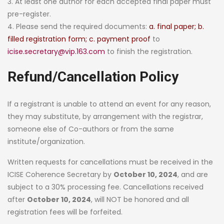
3. At least one author for each accepted final paper must
pre-register.
4. Please send the required documents:
a. final paper; b.
filled registration form; c. payment proof
to
icise.secretary@vip.163.com
to finish the registration.
Refund/Cancellation Policy
If a registrant is unable to attend an event for any reason,
they may substitute, by arrangement with the registrar,
someone else of Co-authors or from the same
institute/organization.
Written requests for cancellations must be received in the
ICISE Coherence Secretary by
October 10, 2024
, and are
subject to a 30% processing fee. Cancellations received
after
October 10, 2024
, will NOT be honored and all
registration fees will be forfeited.