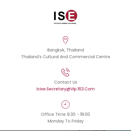
Bangkok, Thailand
Thailand’s Cultural And Commercial Centre
Contact Us
Icise.secretary@vip.163.com
Office Time 9:30 - 18:00
Monday To Friday