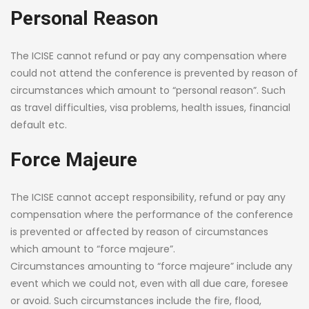
Personal Reason
The ICISE cannot refund or pay any compensation where
could not attend the conference is prevented by reason of
circumstances which amount to “personal reason”. Such
as travel difficulties, visa problems, health issues, financial
default etc.
Force Majeure
The ICISE cannot accept responsibility, refund or pay any
compensation where the performance of the conference
is prevented or affected by reason of circumstances
which amount to “force majeure”.
Circumstances amounting to “force majeure” include any
event which we could not, even with all due care, foresee
or avoid. Such circumstances include the fire, flood,