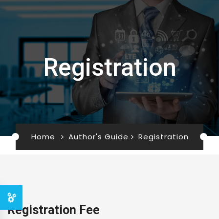
Registration
Home
Author's Guide
Registration
Registration Fee