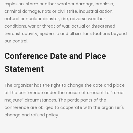
explosion, storm or other weather damage, break-in,
criminal damage, riots or civil strife, industrial action,
natural or nuclear disaster, fire, adverse weather
conditions, war or threat of war, actual or threatened
terrorist activity, epidemic and all similar situations beyond
our control.
Conference Date and Place
Statement
The organizer has the right to change the date and place
of the conference under the reason of amount to “force
majeure” circumstances. The participants of the
conference are obliged to cooperate with the organizer's
change and refund policy.