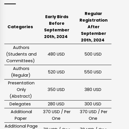
Regular
Early Birds
Registration
Before
Categories
After
September
September
20th, 2024
20th, 2024
Authors
(Students and
480 USD
500 USD
Committees)
Authors
520 USD
550 USD
(Regular)
Presentation
Only
350 USD
380 USD
(Abstract)
Delegates
280 USD
300 USD
Additional
370 USD / Per
370 USD / Per
Paper
One
One
Additional Page